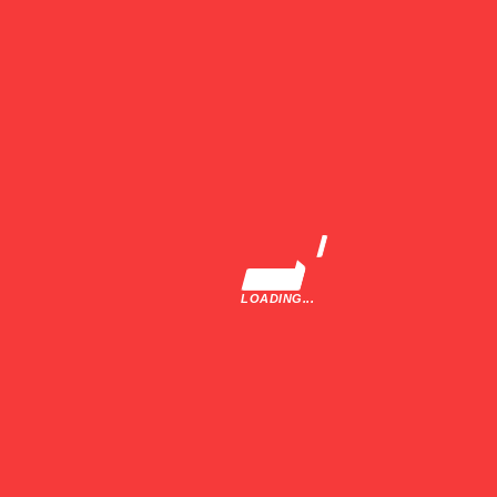
Buyers Guide
Driver Profiles
Company
About Us
Terms and Conditions
Privacy Policy
LOADING...
Contact
Recent Feeds
July 9, 2025
Gilles Villeneuve